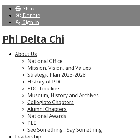
Store
Donate
Sign In
Phi Delta Chi
About Us
National Office
Mission, Vision, and Values
Strategic Plan 2023-2028
History of PDC
PDC Timeline
Museum, History and Archives
Collegiate Chapters
Alumni Chapters
National Awards
PLEI
See Something... Say Something
Leadership