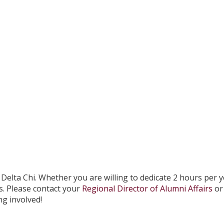
Delta Chi. Whether you are willing to dedicate 2 hours per y
s. Please contact your
Regional Director of Alumni Affairs
or 
ng involved!