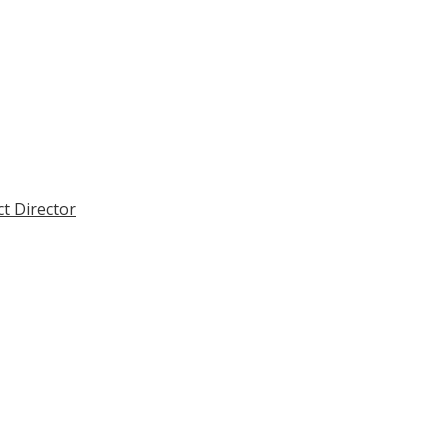
ct Director