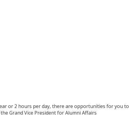
ear or 2 hours per day, there are opportunities for you to
the Grand Vice President for Alumni Affairs