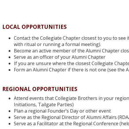
LOCAL OPPORTUNITIES
Contact the Collegiate Chapter closest to you to see i
with ritual or running a formal meeting).
Become an active member of the Alumni Chapter close
Serve as an officer of your Alumni Chapter
If you are unsure where the closest Collegiate Chapte
Form an Alumni Chapter if there is not one (see the 
REGIONAL OPPORTUNITIES
Attend events that Collegiate Brothers in your region
Initiations, Tailgate Parties)
Plan a regional Founder’s Day or other event
Serve as the Regional Director of Alumni Affairs (RDAA
Serve as a Facilitator at the Regional Conference (hel