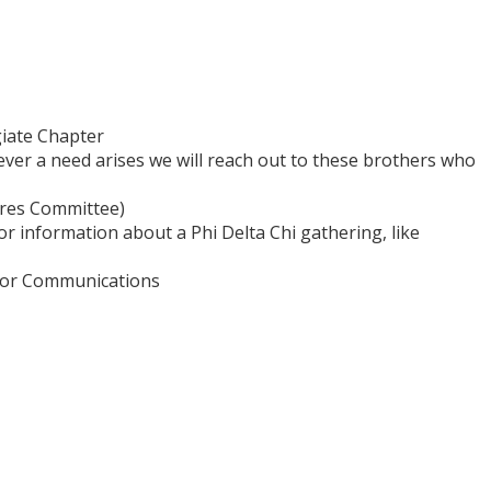
giate Chapter
er a need arises we will reach out to these brothers who
ures Committee)
or information about a Phi Delta Chi gathering, like
P for Communications