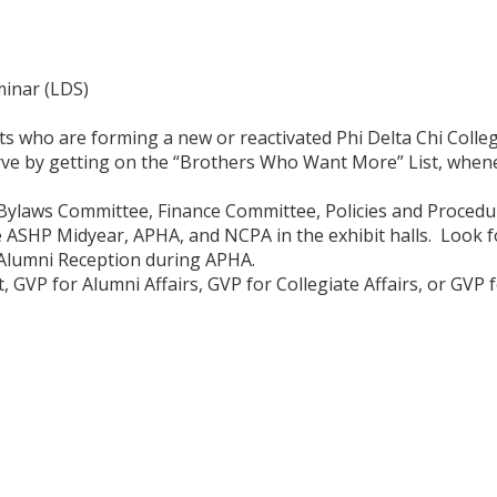
inar (LDS)
s who are forming a new or reactivated Phi Delta Chi Colle
ve by getting on the “Brothers Who Want More” List, whenev
d Bylaws Committee, Finance Committee, Policies and Proced
ke ASHP Midyear, APHA, and NCPA in the exhibit halls. Look f
Alumni Reception during APHA.
, GVP for Alumni Affairs, GVP for Collegiate Affairs, or GV