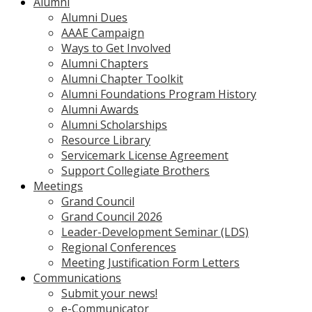
Alumni
Alumni Dues
AAAE Campaign
Ways to Get Involved
Alumni Chapters
Alumni Chapter Toolkit
Alumni Foundations Program History
Alumni Awards
Alumni Scholarships
Resource Library
Servicemark License Agreement
Support Collegiate Brothers
Meetings
Grand Council
Grand Council 2026
Leader-Development Seminar (LDS)
Regional Conferences
Meeting Justification Form Letters
Communications
Submit your news!
e-Communicator