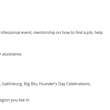
professional event, mentorship on how to find a job, help
 assistance.
, Gatlinburg, Big Blu, Founder’s Day Celebrations,
egion you live in