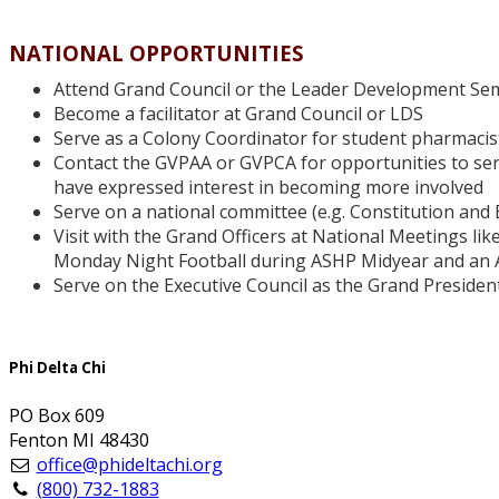
NATIONAL OPPORTUNITIES
Attend Grand Council or the Leader Development Sem
Become a facilitator at Grand Council or LDS
Serve as a Colony Coordinator for student pharmacist
Contact the GVPAA or GVPCA for opportunities to ser
have expressed interest in becoming more involved
Serve on a national committee (e.g. Constitution an
Visit with the Grand Officers at National Meetings li
Monday Night Football during ASHP Midyear and an 
Serve on the Executive Council as the Grand President
Phi Delta Chi
PO Box 609
Fenton MI 48430
office@phideltachi.org
(800) 732-1883