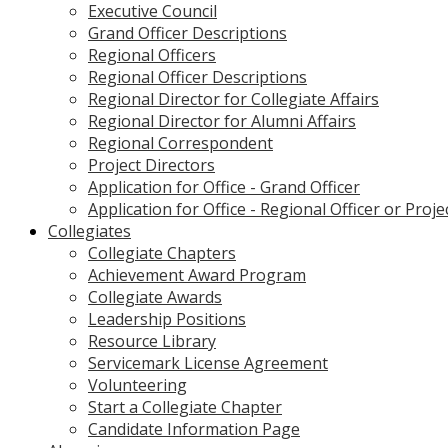
Executive Council
Grand Officer Descriptions
Regional Officers
Regional Officer Descriptions
Regional Director for Collegiate Affairs
Regional Director for Alumni Affairs
Regional Correspondent
Project Directors
Application for Office - Grand Officer
Application for Office - Regional Officer or Proje
Collegiates
Collegiate Chapters
Achievement Award Program
Collegiate Awards
Leadership Positions
Resource Library
Servicemark License Agreement
Volunteering
Start a Collegiate Chapter
Candidate Information Page