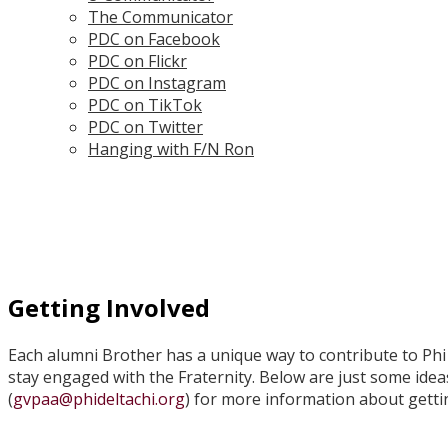
The Communicator
PDC on Facebook
PDC on Flickr
PDC on Instagram
PDC on TikTok
PDC on Twitter
Hanging with F/N Ron
Getting Involved
Each alumni Brother has a unique way to contribute to Phi 
stay engaged with the Fraternity. Below are just some idea
(
gvpaa@phideltachi.org
) for more information about getti