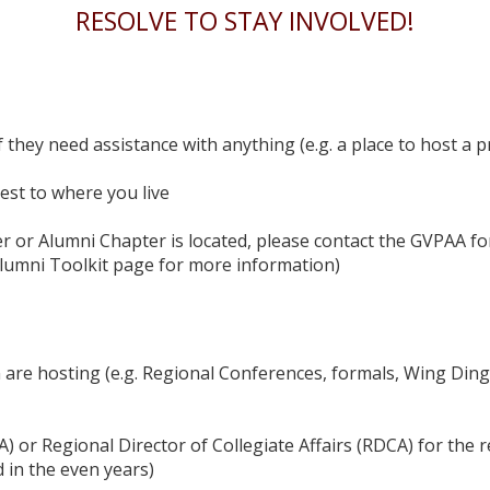
RESOLVE TO STAY INVOLVED!
f they need assistance with anything (e.g. a place to host a 
st to where you live
r or Alumni Chapter is located, please contact the GVPAA for
Alumni Toolkit page for more information)
 are hosting (e.g. Regional Conferences, formals, Wing Ding
) or Regional Director of Collegiate Affairs (RDCA) for the r
d in the even years)