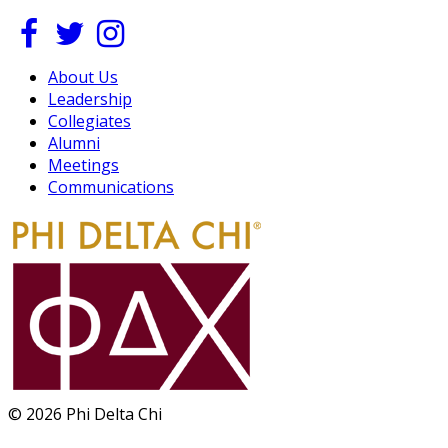
About Us
Leadership
Collegiates
Alumni
Meetings
Communications
© 2026 Phi Delta Chi