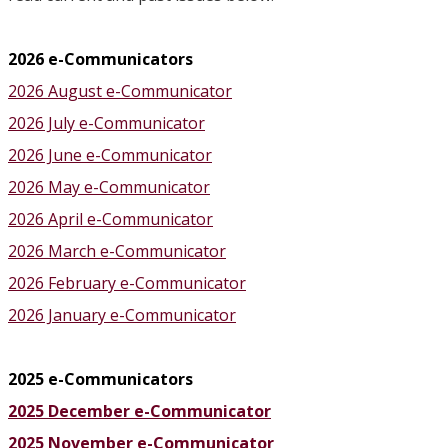
2026 e-Communicators
2026 August e-Communicator
2026 July e-Communicator
2026 June e-Communicator
2026 May e-Communicator
2026 April e-Communicator
2026 March e-Communicator
2026 February e-Communicator
2026 January e-Communicator
2025 e-Communicators
2025 December e-Communicator
2025 November e-Communicator