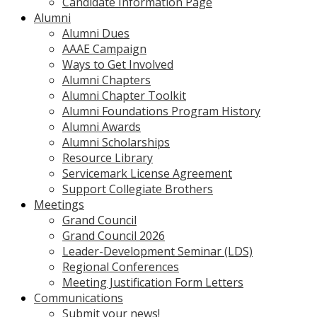
Candidate Information Page
Alumni
Alumni Dues
AAAE Campaign
Ways to Get Involved
Alumni Chapters
Alumni Chapter Toolkit
Alumni Foundations Program History
Alumni Awards
Alumni Scholarships
Resource Library
Servicemark License Agreement
Support Collegiate Brothers
Meetings
Grand Council
Grand Council 2026
Leader-Development Seminar (LDS)
Regional Conferences
Meeting Justification Form Letters
Communications
Submit your news!