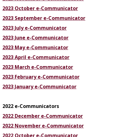
2023 October e-Communicator
2023 September e-Communicator
2023 July e-Communicator
2023 June e-Communicator
2023 May e-Communicator
2023 April e-Communicator
2023 March e-Communicator
2023 February e-Communicator
2023 January e-Communicator
2022 e-Communicators
2022 December e-Communicator
2022 November e-Communicator
2022 October e-Communicator