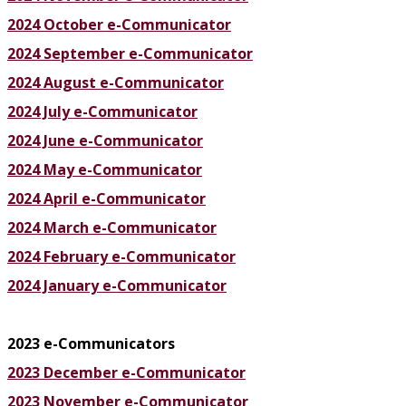
2024 October e-Communicator
2024 September e-Communicator
2024 August e-Communicator
2024 July e-Communicator
2024 June e-Communicator
2024 May e-Communicator
2024 April e-Communicator
2024 March e-Communicator
2024 February e-Communicator
2024 January e-Communicator
2023 e-Communicators
2023 December e-Communicator
2023 November e-Communicator