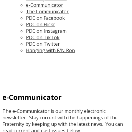
e-Communicator
The Communicator
PDC on Facebook
PDC on Flickr
PDC on Instagram
PDC on TikTok
PDC on Twitter
Hanging with F/N Ron
e-Communicator
The e-Communicator is our monthly electronic
newsletter. Stay current with the happenings of the
Fraternity by keeping up with the latest news. You can
read current and past issues below.