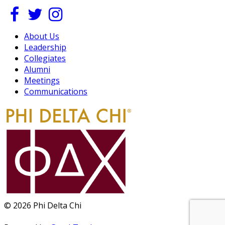
About Us
Leadership
Collegiates
Alumni
Meetings
Communications
© 2026 Phi Delta Chi