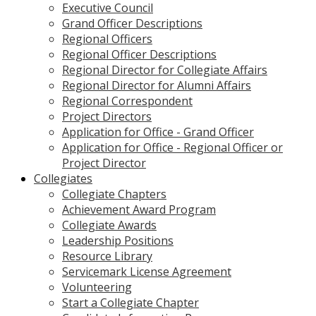
Executive Council
Grand Officer Descriptions
Regional Officers
Regional Officer Descriptions
Regional Director for Collegiate Affairs
Regional Director for Alumni Affairs
Regional Correspondent
Project Directors
Application for Office - Grand Officer
Application for Office - Regional Officer or
Project Director
Collegiates
Collegiate Chapters
Achievement Award Program
Collegiate Awards
Leadership Positions
Resource Library
Servicemark License Agreement
Volunteering
Start a Collegiate Chapter