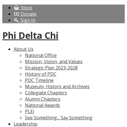
Store
Donate
Sign In
Phi Delta Chi
About Us
National Office
Mission, Vision, and Values
Strategic Plan 2023-2028
History of PDC
PDC Timeline
Museum, History and Archives
Collegiate Chapters
Alumni Chapters
National Awards
PLEI
See Something... Say Something
Leadership