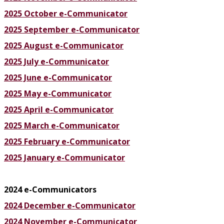
2025 October e-Communicator
2025 September e-Communicator
2025 August e-Communicator
2025 July e-Communicator
2025 June e-Communicator
2025 May e-Communicator
2025 April e-Communicator
2025 March e-Communicator
2025 February e-Communicator
2025 January e-Communicator
2024 e-Communicators
2024 December e-Communicator
2024 November e-Communicator