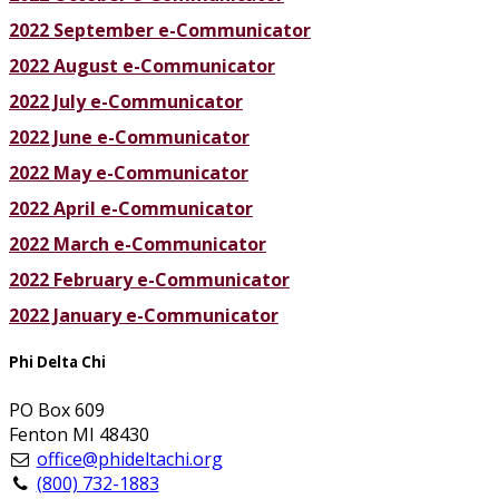
2022 September e-Communicator
2022 August e-Communicator
2022 July e-Communicator
2022 June e-Communicator
2022 May e-Communicator
2022 April e-Communicator
2022 March e-Communicator
2022 February e-Communicator
2022 January e-Communicator
Phi Delta Chi
PO Box 609
Fenton MI 48430
office@phideltachi.org
(800) 732-1883