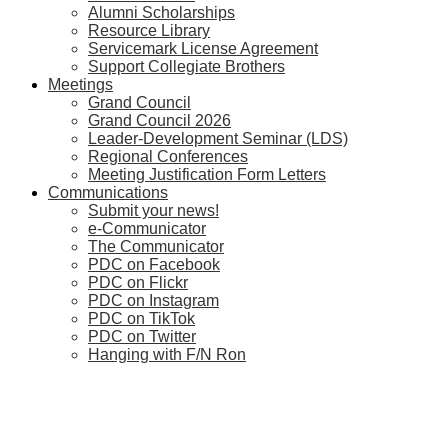
Alumni Scholarships
Resource Library
Servicemark License Agreement
Support Collegiate Brothers
Meetings
Grand Council
Grand Council 2026
Leader-Development Seminar (LDS)
Regional Conferences
Meeting Justification Form Letters
Communications
Submit your news!
e-Communicator
The Communicator
PDC on Facebook
PDC on Flickr
PDC on Instagram
PDC on TikTok
PDC on Twitter
Hanging with F/N Ron