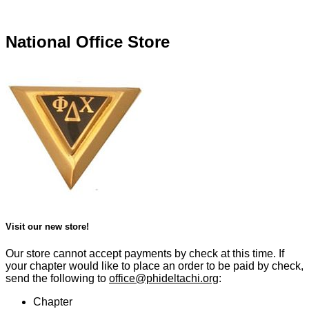
National Office Store
Visit our new store!
Our store cannot accept payments by check at this time. If
your chapter would like to place an order to be paid by check,
send the following to
office@phideltachi.org
:
Chapter