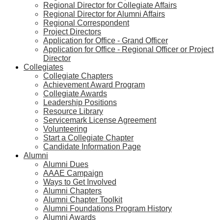
Regional Director for Collegiate Affairs
Regional Director for Alumni Affairs
Regional Correspondent
Project Directors
Application for Office - Grand Officer
Application for Office - Regional Officer or Project
Director
Collegiates
Collegiate Chapters
Achievement Award Program
Collegiate Awards
Leadership Positions
Resource Library
Servicemark License Agreement
Volunteering
Start a Collegiate Chapter
Candidate Information Page
Alumni
Alumni Dues
AAAE Campaign
Ways to Get Involved
Alumni Chapters
Alumni Chapter Toolkit
Alumni Foundations Program History
Alumni Awards