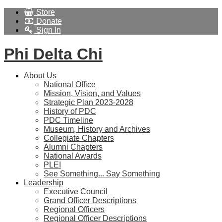
Store
Donate
Sign In
Phi Delta Chi
About Us
National Office
Mission, Vision, and Values
Strategic Plan 2023-2028
History of PDC
PDC Timeline
Museum, History and Archives
Collegiate Chapters
Alumni Chapters
National Awards
PLEI
See Something... Say Something
Leadership
Executive Council
Grand Officer Descriptions
Regional Officers
Regional Officer Descriptions