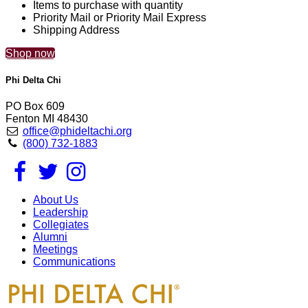
Items to purchase with quantity
Priority Mail or Priority Mail Express
Shipping Address
Shop now
Phi Delta Chi
PO Box 609
Fenton MI 48430
office@phideltachi.org
(800) 732-1883
About Us
Leadership
Collegiates
Alumni
Meetings
Communications