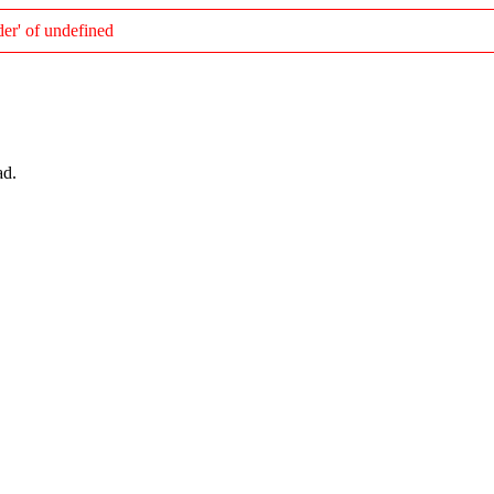
er' of undefined
ad.