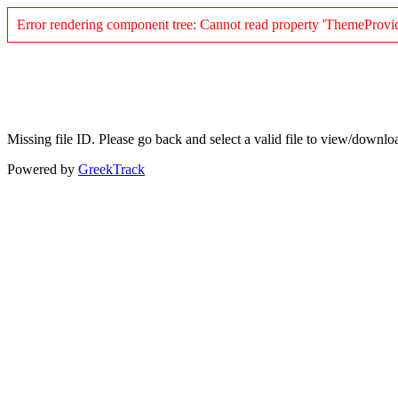
Error rendering component tree: Cannot read property 'ThemeProvid
Missing file ID. Please go back and select a valid file to view/downlo
Powered by
GreekTrack